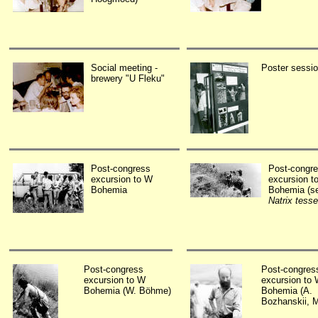
Social meeting -
Poster sessi
brewery "U Fleku"
Post-congress
Post-congr
excursion to W
excursion t
Bohemia
Bohemia (s
Natrix tesse
Post-congress
Post-congres
excursion to W
excursion to
Bohemia (W. Böhme)
Bohemia (A.
Bozhanskii, 