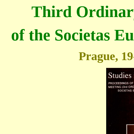
Third
Ordinar
of the Societas E
Prague, 19