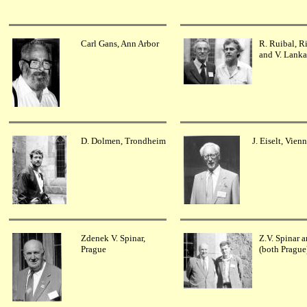
Carl Gans, Ann Arbor
R. Ruibal, R
and V. Lank
D. Dolmen, Trondheim
J. Eiselt, Vien
Zdenek V. Spinar,
Z.V. Spinar a
Prague
(both Prague