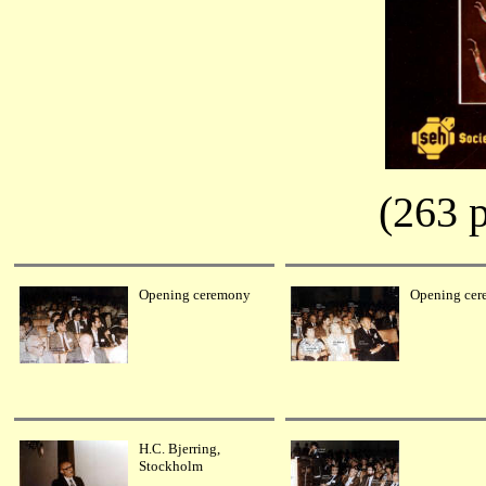
(263 p
Opening ceremony
Opening ce
H.C. Bjerring,
Stockholm