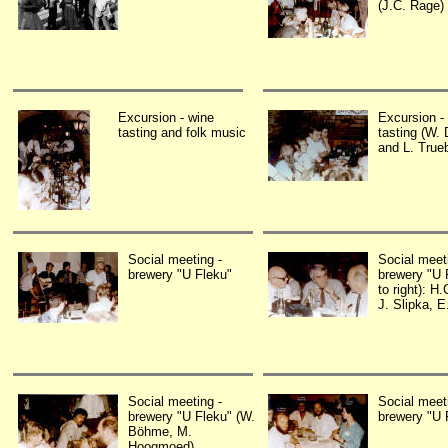
(J.C. Rage)
Excursion - wine
Excursion -
tasting and folk music
tasting (W.
and L. True
Social meeting -
Social meet
brewery "U Fleku"
brewery "U F
to right): H.
J. Slipka, E
Social meeting -
Social meet
brewery "U Fleku" (W.
brewery "U 
Böhme, M.
Hoogmoed)