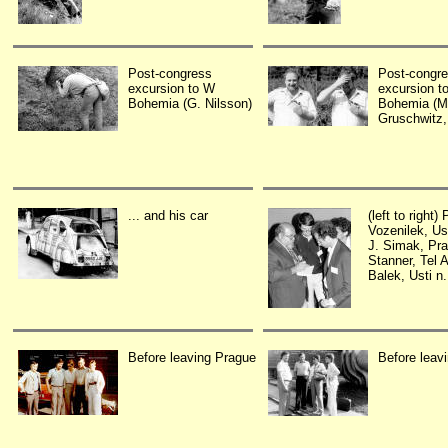
Post-congress
Post-congr
excursion to W
excursion t
Bohemia (G. Nilsson)
Bohemia (M
Gruschwitz,
... and his car
(left to right) 
Vozenilek, Ust
J. Simak, Pr
Stanner, Tel A
Balek, Usti n.
Before leaving Prague
Before leav