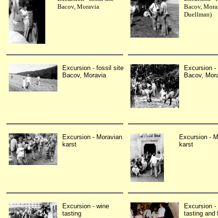
Bacov, Moravia
Bacov, Mora
Duellman)
Excursion - fossil site
Excursion - 
Bacov, Moravia
Bacov, Mor
Excursion - Moravian
Excursion - M
karst
karst
Excursion - wine
Excursion -
tasting
tasting and 