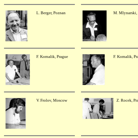
L. Berger, Poznan
M. Mlynarski,
F. Kornalik, Prague
F. Kornalik, P
V. Frolov, Moscow
Z. Rocek, Pr