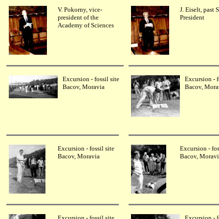
V. Pokorny, vice-
J. Eiselt, past
president of the
President
Academy of Sciences
Excursion - fossil site
Excursion - f
Bacov, Moravia
Bacov, Mora
Excursion - fossil site
Excursion - fos
Bacov, Moravia
Bacov, Moravi
Excursion - fossil site
Excursion - f