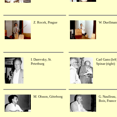
Z. Rocek, Prague
W. Duellman
I. Darevsky, St.
Carl Gans (left
Peterburg
Spinar (right)
M. Olsson, Göteborg
G. Naulleau, 
Bois, France