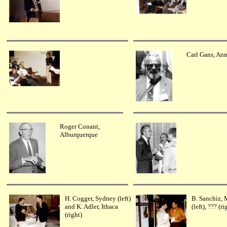
Carl Gans, Ann
Roger Conant,
Alburquerque
H. Cogger, Sydney (left)
B. Sanchiz, 
and K. Adler, Ithaca
(left), ??? (ri
(right)